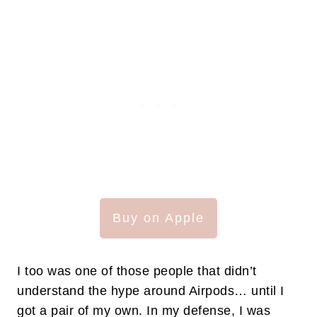
Buy on Apple
I too was one of those people that didn’t
understand the hype around Airpods… until I
got a pair of my own. In my defense, I was