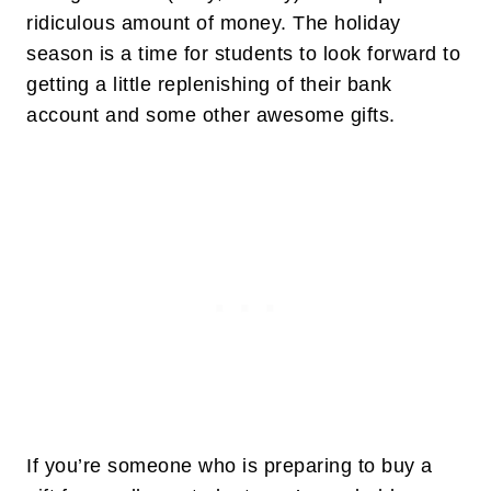
ridiculous amount of money. The holiday
season is a time for students to look forward to
getting a little replenishing of their bank
account and some other awesome gifts.
If you’re someone who is preparing to buy a