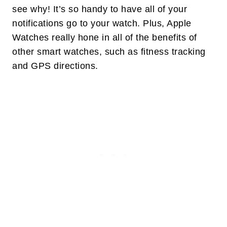
see why! It’s so handy to have all of your
notifications go to your watch. Plus, Apple
Watches really hone in all of the benefits of
other smart watches, such as fitness tracking
and GPS directions.