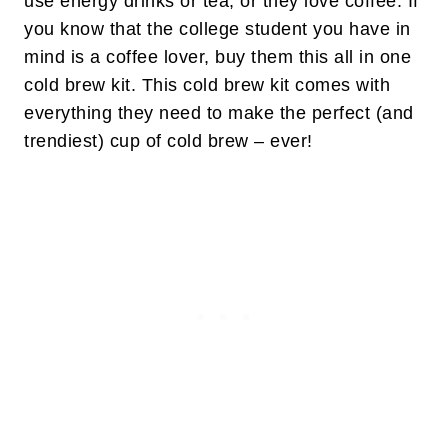
use energy drinks or tea, or they love coffee. If
you know that the college student you have in
mind is a coffee lover, buy them this all in one
cold brew kit. This cold brew kit comes with
everything they need to make the perfect (and
trendiest) cup of cold brew – ever!