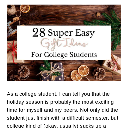
As a college student, I can tell you that the
holiday season is probably the most exciting
time for myself and my peers. Not only did the
student just finish with a difficult semester, but
college kind of (okay, usually) sucks up a