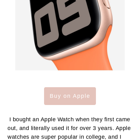
Buy on Apple
I bought an Apple Watch when they first came
out, and literally used it for over 3 years. Apple
watches are super popular in college, and I