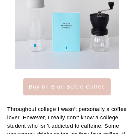
Buy on Blue Bottle Coffee
Throughout college I wasn’t personally a coffee
lover. However, I really don’t know a college
student who isn’t addicted to caffeine. Some