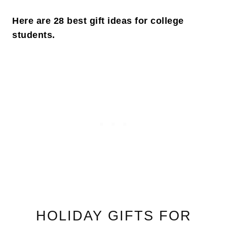
Here are 28 best gift ideas for college
students.
HOLIDAY GIFTS FOR