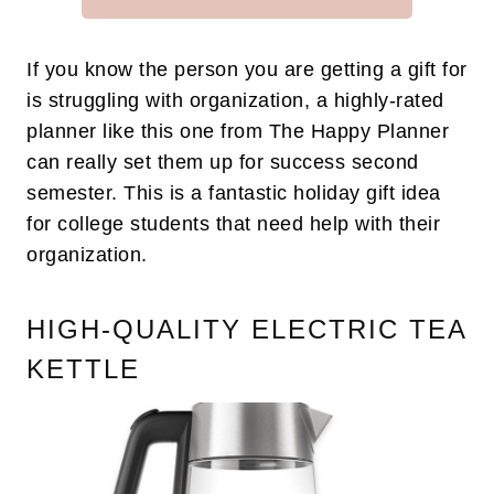
If you know the person you are getting a gift for
is struggling with organization, a highly-rated
planner like this one from The Happy Planner
can really set them up for success second
semester. This is a fantastic holiday gift idea
for college students that need help with their
organization.
HIGH-QUALITY ELECTRIC TEA
KETTLE