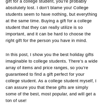
gift for a college student, you’re probably
absolutely lost. I don’t blame you! College
students seem to have nothing, but everything
at the same time. Buying a gift for a college
student that they can really utilize is so
important, and it can be hard to choose the
right gift for the person you have in mind.
In this post, I show you the best holiday gifts
imaginable to college students. There’s a wide
array of items and price ranges, so you’re
guaranteed to find a gift perfect for your
college student. As a college student myself, I
can assure you that these gifts are simply
some of the best, most popular, and will get a
ton of use!