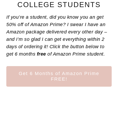
COLLEGE STUDENTS
If you’re a student, did you know you an get
50% off of Amazon Prime? I swear I have an
Amazon package delivered every other day –
and I’m so glad I can get everything within 2
days of ordering it! Click the button below to
get 6 months
free
of Amazon Prime student.
Get 6 Months of Amazon Prime
FREE!