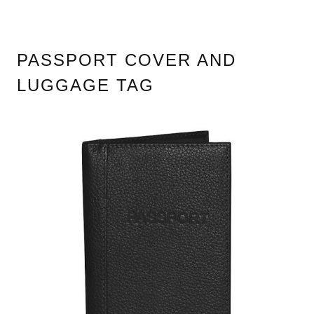
PASSPORT COVER AND
LUGGAGE TAG