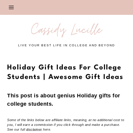
Skip
to
content
Cassidy Lucille
LIVE YOUR BEST LIFE IN COLLEGE AND BEYOND
Holiday Gift Ideas For College
Students | Awesome Gift Ideas
This post is about genius Holiday gifts for
college students.
Some of the links below are affiliate links, meaning, at no additional cost to
you, I will earn a commission if you click through and make a purchase.
See our full
disclaimer
here.