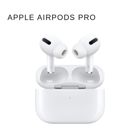
APPLE AIRPODS PRO