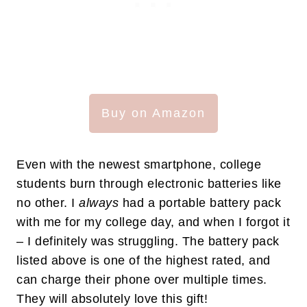
Buy on Amazon
Even with the newest smartphone, college
students burn through electronic batteries like
no other. I
always
had a portable battery pack
with me for my college day, and when I forgot it
– I definitely was struggling. The battery pack
listed above is one of the highest rated, and
can charge their phone over multiple times.
They will absolutely love this gift!