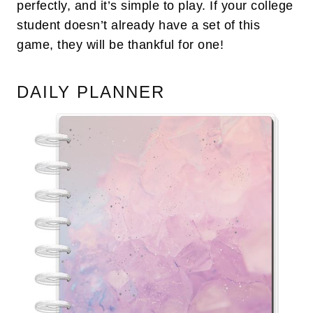
perfectly, and it’s simple to play. If your college
student doesn’t already have a set of this
game, they will be thankful for one!
DAILY PLANNER