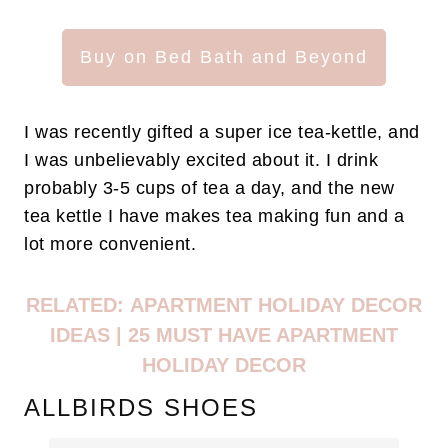
Buy on Bed Bath and Beyond
I was recently gifted a super ice tea-kettle, and
I was unbelievably excited about it. I drink
probably 3-5 cups of tea a day, and the new
tea kettle I have makes tea making fun and a
lot more convenient.
RELATED:
APARTMENT HOLIDAY DECOR
IDEAS | 25 MUST HAVE APARTMENT
HOLIDAY DECOR
ALLBIRDS SHOES