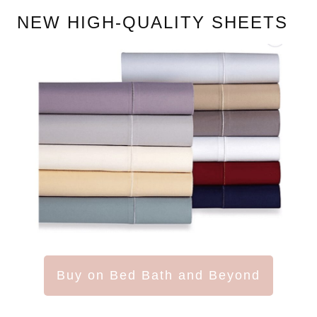
NEW HIGH-QUALITY SHEETS
Buy on Bed Bath and Beyond