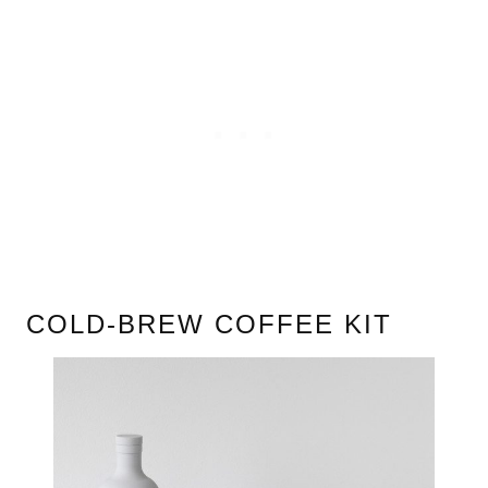
COLD-BREW COFFEE KIT