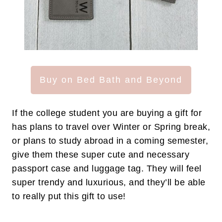
Buy on Bed Bath and Beyond
If the college student you are buying a gift for
has plans to travel over Winter or Spring break,
or plans to study abroad in a coming semester,
give them these super cute and necessary
passport case and luggage tag. They will feel
super trendy and luxurious, and they’ll be able
to really put this gift to use!