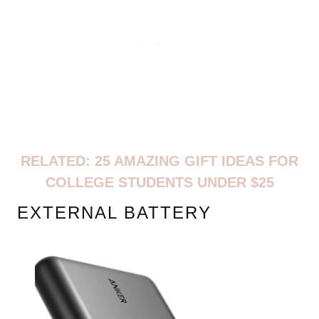
RELATED:
25 AMAZING GIFT IDEAS FOR
COLLEGE STUDENTS UNDER $25
EXTERNAL BATTERY