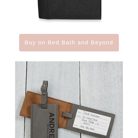
Buy on Bed Bath and Beyond