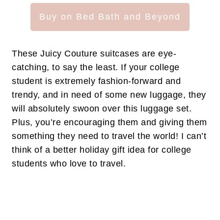
Buy on Bed Bath and Beyond
These Juicy Couture suitcases are eye-
catching, to say the least. If your college
student is extremely fashion-forward and
trendy, and in need of some new luggage, they
will absolutely swoon over this luggage set.
Plus, you’re encouraging them and giving them
something they need to travel the world! I can’t
think of a better holiday gift idea for college
students who love to travel.