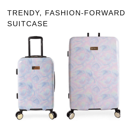
TRENDY, FASHION-FORWARD
SUITCASE