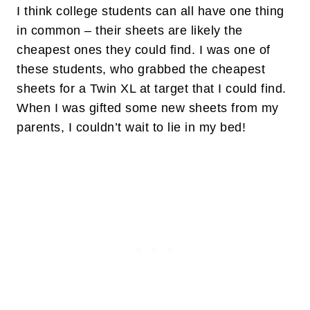
I think college students can all have one thing
in common – their sheets are likely the
cheapest ones they could find. I was one of
these students, who grabbed the cheapest
sheets for a Twin XL at target that I could find.
When I was gifted some new sheets from my
parents, I couldn’t wait to lie in my bed!