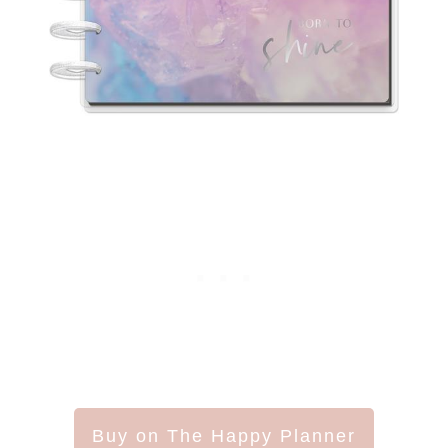
Buy on The Happy Planner