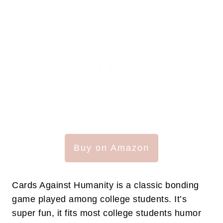
Buy on Amazon
Cards Against Humanity is a classic bonding
game played among college students. It’s
super fun, it fits most college students humor