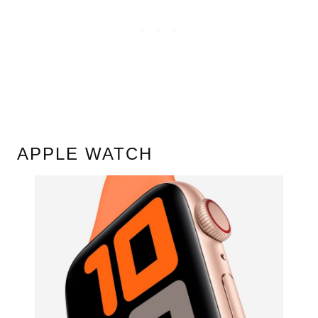
APPLE WATCH