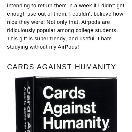
intending to return them in a week if I didn’t get
enough use out of them. I couldn’t believe how
nice they were! Not only that, Airpods are
ridiculously popular among college students.
This gift is super trendy, and useful. I hate
studying without my AirPods!
CARDS AGAINST HUMANITY