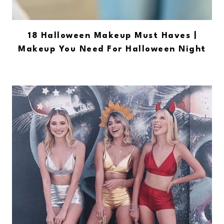
18 Halloween Makeup Must Haves |
Makeup You Need For Halloween Night