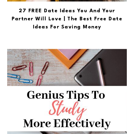
27 FREE Date Ideas You And Your
Partner Will Love | The Best Free Date
Ideas For Saving Money