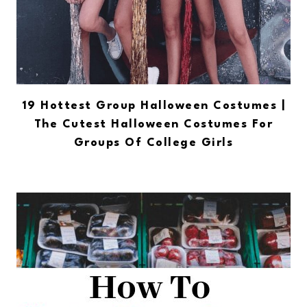
19 Hottest Group Halloween Costumes |
The Cutest Halloween Costumes For
Groups Of College Girls