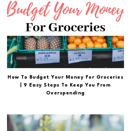
How To Budget Your Money For Groceries
| 9 Easy Steps To Keep You From
Overspending