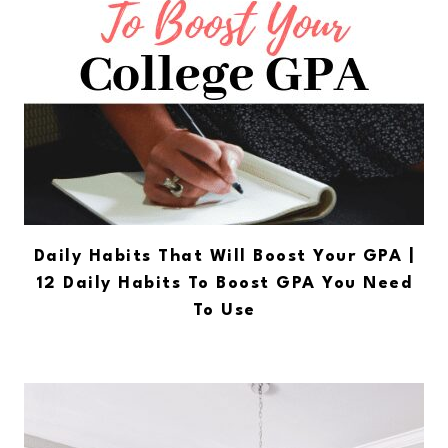
Daily Habits That Will Boost Your GPA |
12 Daily Habits To Boost GPA You Need
To Use