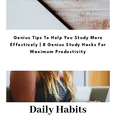
Genius Tips To Help You Study More
Effectively | 8 Genius Study Hacks For
Maximum Productivity