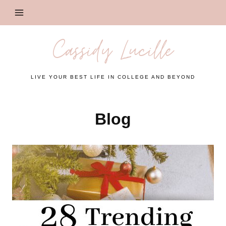
Skip
to
content
Cassidy Lucille
LIVE YOUR BEST LIFE IN COLLEGE AND BEYOND
Blog