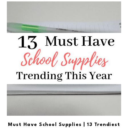
Must Have School Supplies | 13 Trendiest