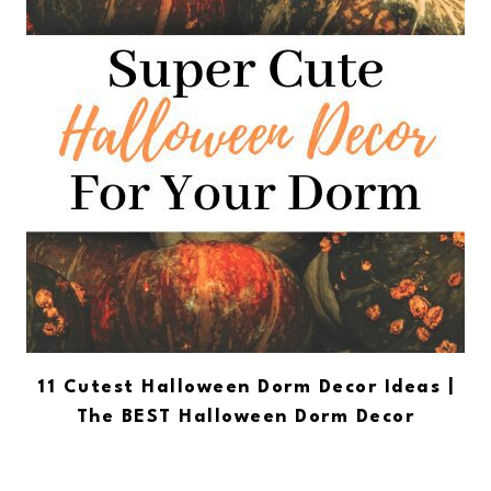
11 Cutest Halloween Dorm Decor Ideas |
The BEST Halloween Dorm Decor