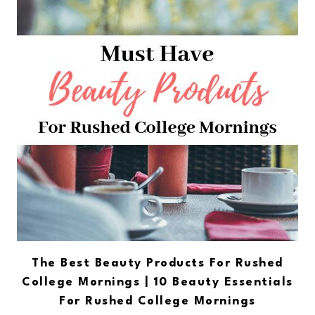
The Best Beauty Products For Rushed
College Mornings | 10 Beauty Essentials
For Rushed College Mornings