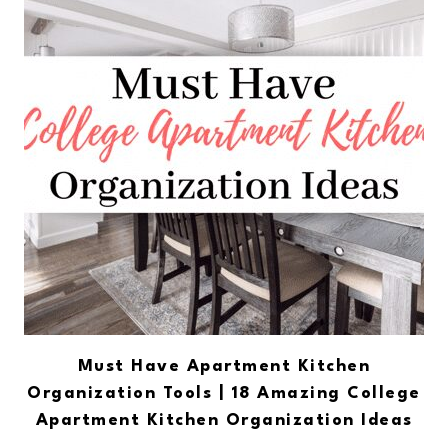
Must Have Apartment Kitchen
Organization Tools | 18 Amazing College
Apartment Kitchen Organization Ideas