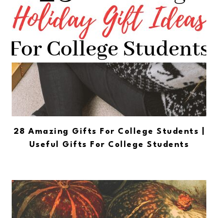
28 Amazing Gifts For College Students |
Useful Gifts For College Students