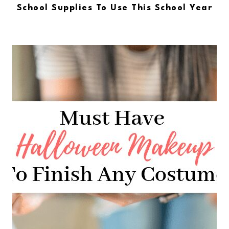
School Supplies To Use This School Year