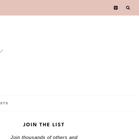
e
OSTS
JOIN THE LIST
Join thousands of others and