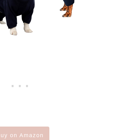
uy on Amazon