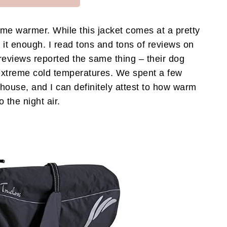
eme warmer. While this jacket comes at a pretty
it enough. I read tons and tons of reviews on
e reviews reported the same thing – their dog
extreme cold temperatures. We spent a few
ouse, and I can definitely attest to how warm
 the night air.