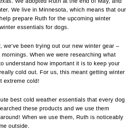
Texas. We adopted Ruth at the end of May, and
ter. We live in Minnesota, which means that our
o help prepare Ruth for the upcoming winter
winter essentials for dogs.
, we’ve been trying out our new winter gear –
rly mornings. When we were researching what
to understand how important it is to keep your
ally cold out. For us, this meant getting winter
st extreme cold!
lute best cold weather essentials that every dog
esearched these products and we use them
t around! When we use them, Ruth is noticeably
me outside.