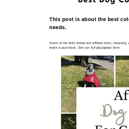
Best Dog Co
This post is about the best co
needs.
Some of the links below are affiliate links, meaning, 
make a purchase. See our full
disclaimer
here.