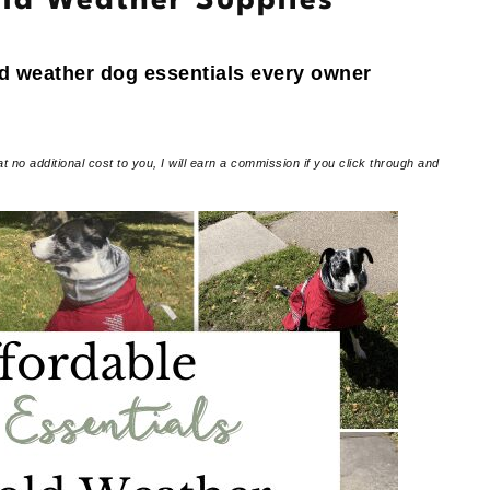
ld Weather Supplies
ld weather dog essentials every owner
at no additional cost to you, I will earn a commission if you click through and