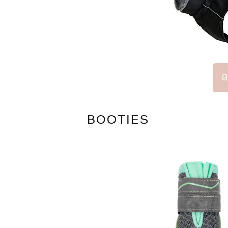
B
BOOTIES