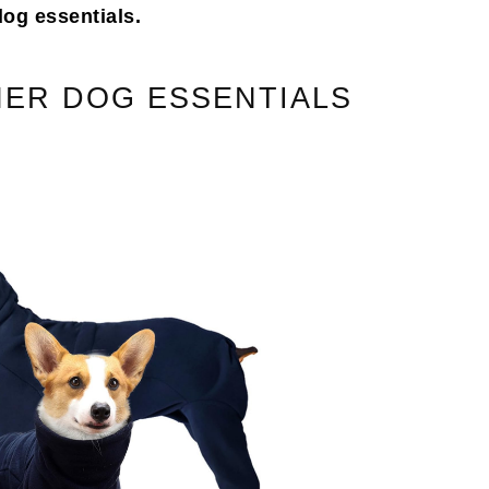
dog essentials.
ER DOG ESSENTIALS