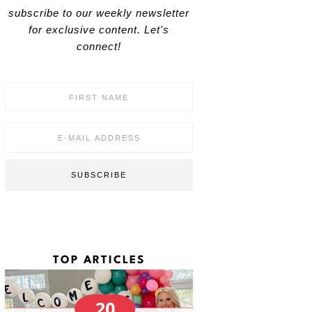
subscribe to our weekly newsletter
for exclusive content. Let's
connect!
F
i
r
s
E
t
m
N
a
a
i
SUBSCRIBE
m
l
e
*
*
TOP ARTICLES