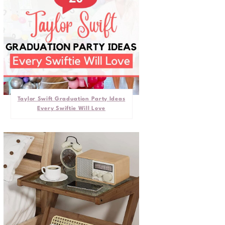
Taylor Swift Graduation Party Ideas
Every Swiftie Will Love