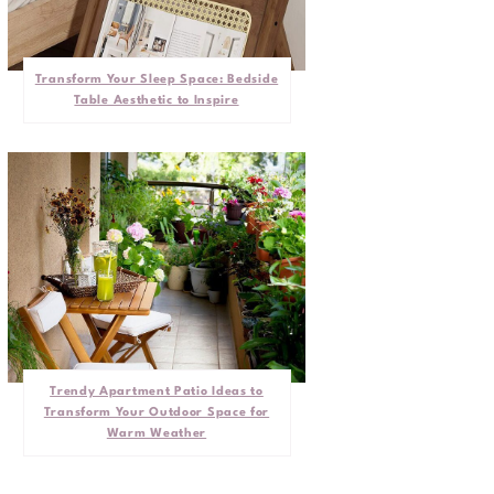
Transform Your Sleep Space: Bedside
Table Aesthetic to Inspire
Trendy Apartment Patio Ideas to
Transform Your Outdoor Space for
Warm Weather