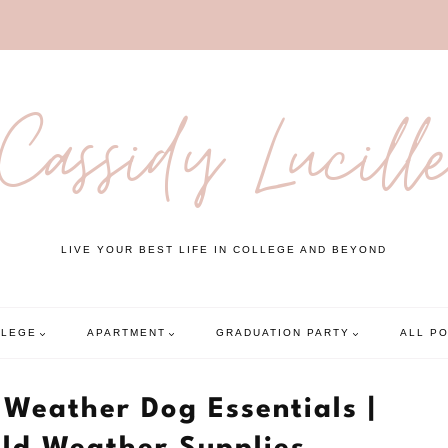
Cassidy Lucill
LIVE YOUR BEST LIFE IN COLLEGE AND BEYOND
LLEGE
APARTMENT
GRADUATION PARTY
ALL P
 Weather Dog Essentials |