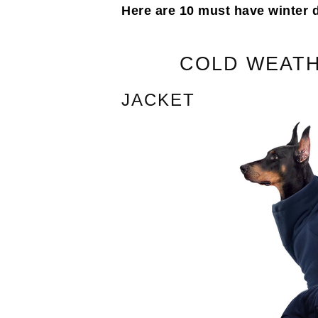
Here are 10 must have winter 
COLD WEATH
JACKET