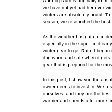
Our dog Ruth is originally from 
we have not yet had her over win
winters are absolutely brutal. T
season, we researched the best 
As the weather has gotten colder
especially in the super cold ea
winter gear to get Ruth, I began 
dog warm and safe when it gets re
gear that is prepared for the mo
In this post, I show you the abso
owner needs to invest in. We r
ourselves, and they are the bes
warmer and spends a lot more ti