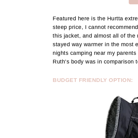
Featured here is the Hurtta extr
steep price, I cannot recommend 
this jacket, and almost all of th
stayed way warmer in the most 
nights camping near my parents h
Ruth’s body was in comparison to
BUDGET FRIENDLY OPTION: