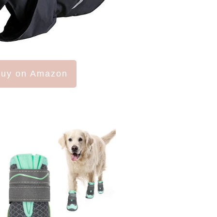
uy on Amazon