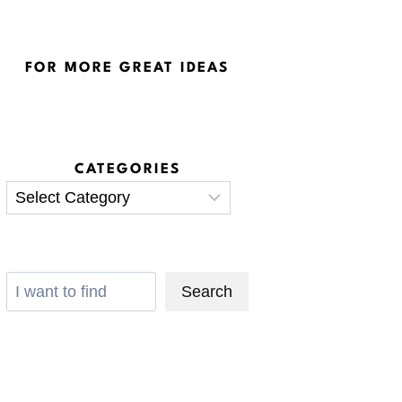
FOR MORE GREAT IDEAS
CATEGORIES
Categories
Search
Search