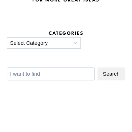
FOR MORE GREAT IDEAS
CATEGORIES
Categories
Search
Search