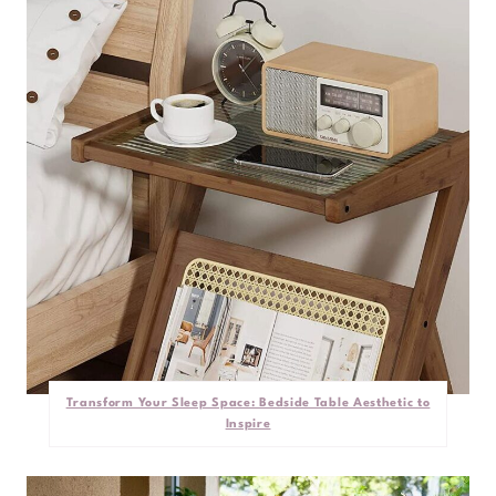
Transform Your Sleep Space: Bedside Table Aesthetic to
Inspire