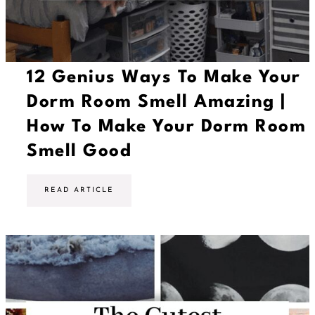
12 Genius Ways To Make Your
Dorm Room Smell Amazing |
How To Make Your Dorm Room
Smell Good
1
READ ARTICLE
2
G
e
n
i
u
s
W
a
y
s