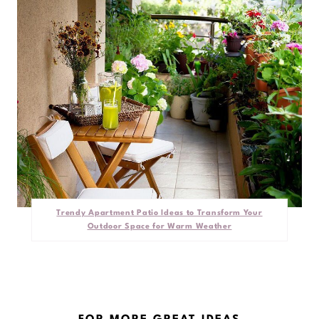
Trendy Apartment Patio Ideas to Transform Your
Outdoor Space for Warm Weather