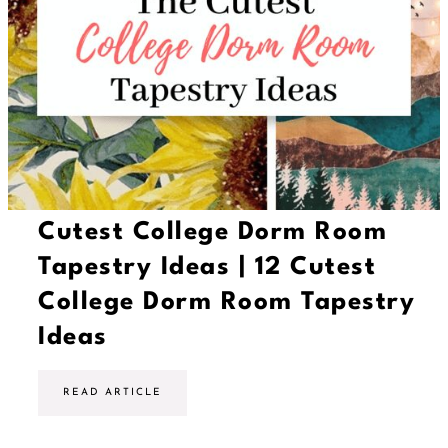
T
o
M
a
k
e
Y
o
u
r
D
o
r
m
Cutest College Dorm Room
R
o
Tapestry Ideas | 12 Cutest
o
m
College Dorm Room Tapestry
S
m
Ideas
e
l
l
A
C
READ ARTICLE
m
u
a
t
z
e
i