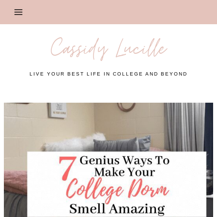
Skip
to
content
Cassidy Lucille
LIVE YOUR BEST LIFE IN COLLEGE AND BEYOND